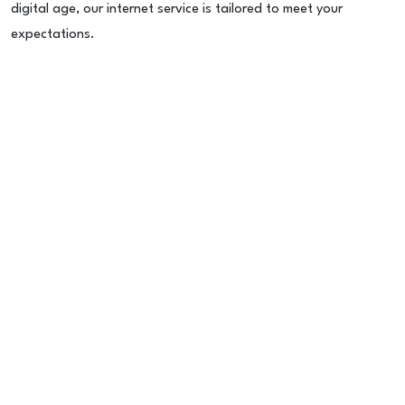
digital age, our internet service is tailored to meet your
expectations.