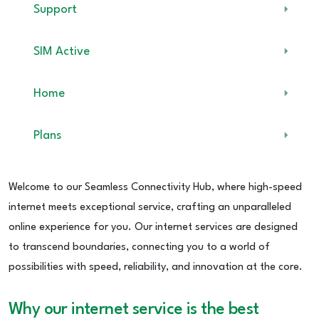
Support
SIM Active
Home
Plans
Welcome to our Seamless Connectivity Hub, where high-speed
internet meets exceptional service, crafting an unparalleled
online experience for you. Our internet services are designed
to transcend boundaries, connecting you to a world of
possibilities with speed, reliability, and innovation at the core.
Why our internet service is the best