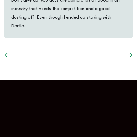
Don't give up, you guys are doing a lot of good in an
industry that needs the competition and a good
dusting off! Even though I ended up staying with
Norflo.