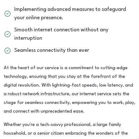
Implementing advanced measures to safeguard
your online presence.
Smooth internet connection without any
interruption
Seamless connectivity than ever
At the heart of our service is a commitment to cutting-edge
technology, ensuring that you stay at the forefront of the
digital revolution. With lightning-fast speeds, low latency, and
a robust network infrastructure, our internet service sets the
stage for seamless connectivity, empowering you to work, play,
and connect with unprecedented ease.
Whether you're a tech-savvy professional, a large family
household, or a senior citizen embracing the wonders of the