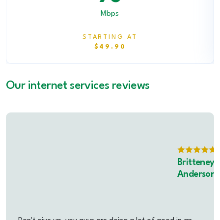
Mbps
STARTING AT
$49.90
Our internet services reviews
Britteney
Anderson