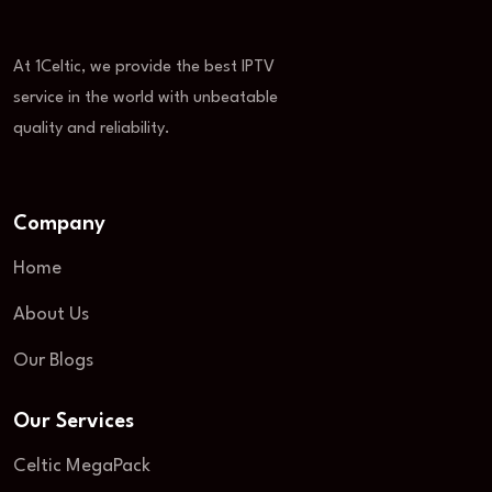
At 1Celtic, we provide the best IPTV
service in the world with unbeatable
quality and reliability.
Company
Home
About Us
Our Blogs
Our Services
Celtic MegaPack