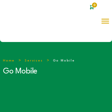
0
Home
Services
Go Mobile
Go Mobile