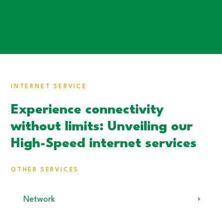
INTERNET SERVICE
Experience connectivity
without limits: Unveiling our
High-Speed internet services
OTHER SERVICES
Network