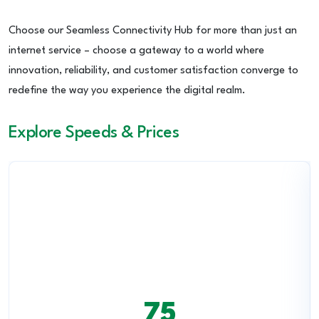
Choose our Seamless Connectivity Hub for more than just an
internet service – choose a gateway to a world where
innovation, reliability, and customer satisfaction converge to
redefine the way you experience the digital realm.
Explore Speeds & Prices
75