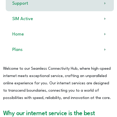
Support
SIM Active
Home
Plans
Welcome to our Seamless Connectivity Hub, where high-speed
internet meets exceptional service, crafting an unparalleled
online experience for you. Our internet services are designed
to transcend boundaries, connecting you to a world of
possibilities with speed, reliability, and innovation at the core.
Why our internet service is the best