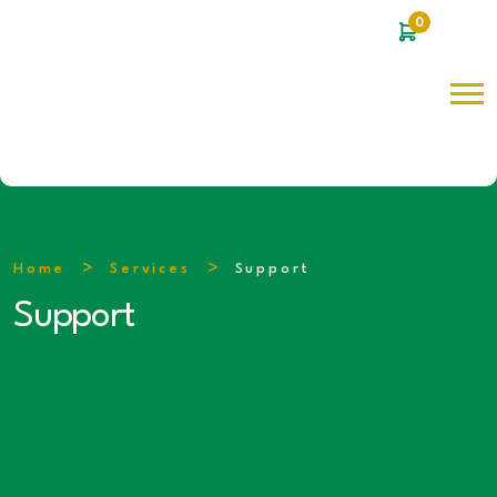
0
Home
Services
Support
Support