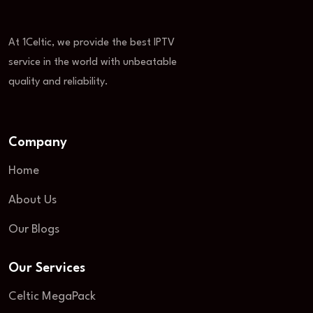
At 1Celtic, we provide the best IPTV
service in the world with unbeatable
quality and reliability.
Company
Home
About Us
Our Blogs
Our Services
Celtic MegaPack