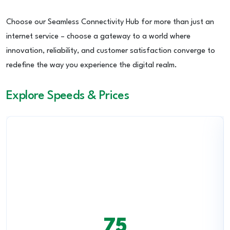
Choose our Seamless Connectivity Hub for more than just an
internet service – choose a gateway to a world where
innovation, reliability, and customer satisfaction converge to
redefine the way you experience the digital realm.
Explore Speeds & Prices
75