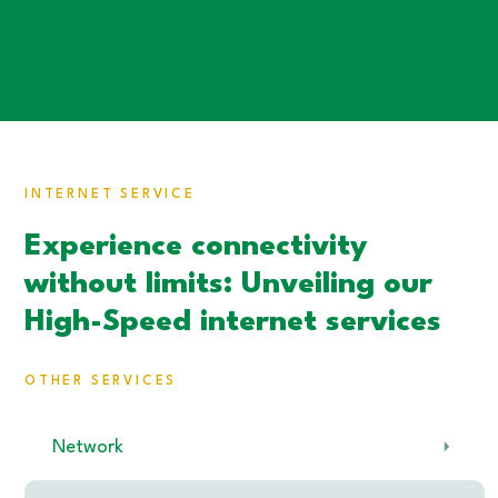
INTERNET SERVICE
Experience connectivity
without limits: Unveiling our
High-Speed internet services
OTHER SERVICES
Network