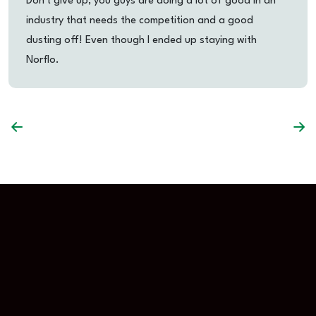
Don't give up, you guys are doing a lot of good in an
industry that needs the competition and a good
dusting off! Even though I ended up staying with
Norflo.