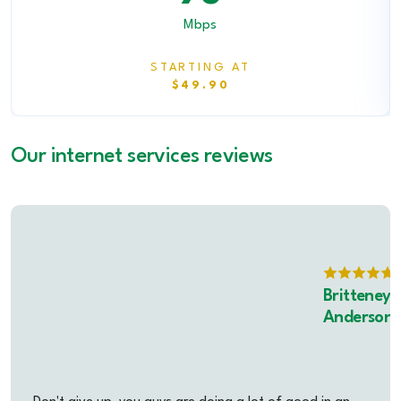
Mbps
STARTING AT
$49.90
Our internet services reviews
Britteney
Anderson