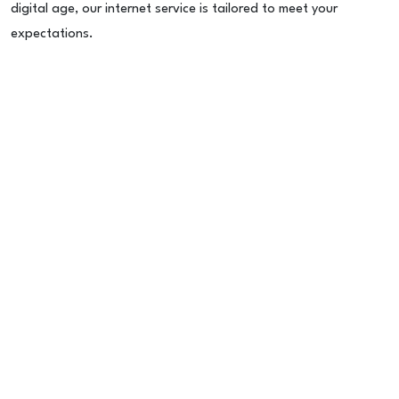
digital age, our internet service is tailored to meet your
expectations.