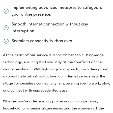
Implementing advanced measures to safeguard
your online presence.
Smooth internet connection without any
interruption
Seamless connectivity than ever
At the heart of our service is a commitment to cutting-edge
technology, ensuring that you stay at the forefront of the
digital revolution. With lightning-fast speeds, low latency, and
a robust network infrastructure, our internet service sets the
stage for seamless connectivity, empowering you to work, play,
and connect with unprecedented ease.
Whether you're a tech-savvy professional, a large family
household, or a senior citizen embracing the wonders of the