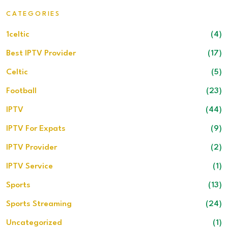
CATEGORIES
1celtic
(4)
Best IPTV Provider
(17)
Celtic
(5)
Football
(23)
IPTV
(44)
IPTV For Expats
(9)
IPTV Provider
(2)
IPTV Service
(1)
Sports
(13)
Sports Streaming
(24)
Uncategorized
(1)