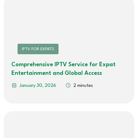
IPTV FOR EXPATS
Comprehensive IPTV Service for Expat
Entertainment and Global Access
January 30, 2026
2 minutes