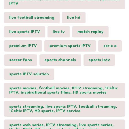
IPTV
live football streaming
live hd
live sports IPTV
live tv
match replay
premium IPTV
premium sports IPTV
serie a
soccer fans
sports channels
sports iptv
sports IPTV solution
sports movies, football movies, IPTV streaming, 1Celtic
IPTV, inspirational sports films, HD sports movies
sports streaming, live sports IPTV, football streaming,
1Celtic IPTV, HD sports, IPTV service
sports web series, IPTV streaming, live sports series,