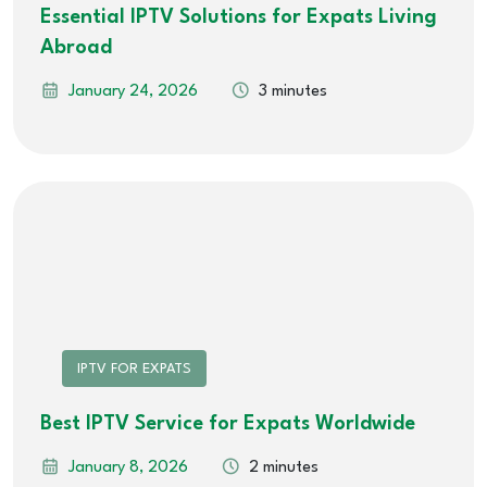
Essential IPTV Solutions for Expats Living
Abroad
January 24, 2026
3 minutes
IPTV FOR EXPATS
Best IPTV Service for Expats Worldwide
January 8, 2026
2 minutes