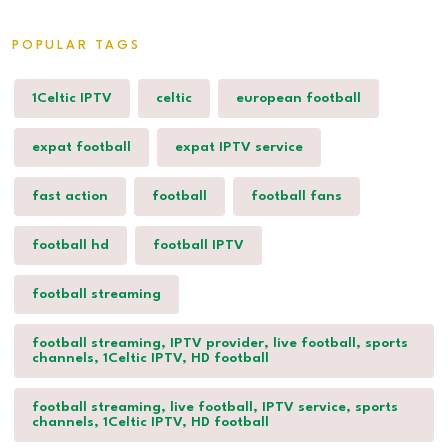
POPULAR TAGS
1Celtic IPTV
celtic
european football
expat football
expat IPTV service
fast action
football
football fans
football hd
football IPTV
football streaming
football streaming, IPTV provider, live football, sports
channels, 1Celtic IPTV, HD football
football streaming, live football, IPTV service, sports
channels, 1Celtic IPTV, HD football