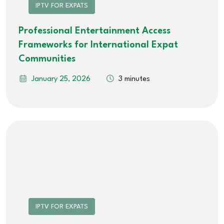
IPTV FOR EXPATS
Professional Entertainment Access
Frameworks for International Expat
Communities
January 25, 2026
3 minutes
IPTV FOR EXPATS