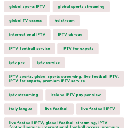
global sports IPTV
global sports streaming
global TV access
hd stream
international IPTV
IPTV abroad
IPTV football service
IPTV for expats
iptv pro
iptv service
IPTV sports, global sports streaming, live football IPTV,
IPTV for expats, premium IPTV service
iptv streaming
Ireland IPTV pay per view
italy league
live football
live football IPTV
live football IPTV, global football streaming, IPTV
football service, international football access, premium