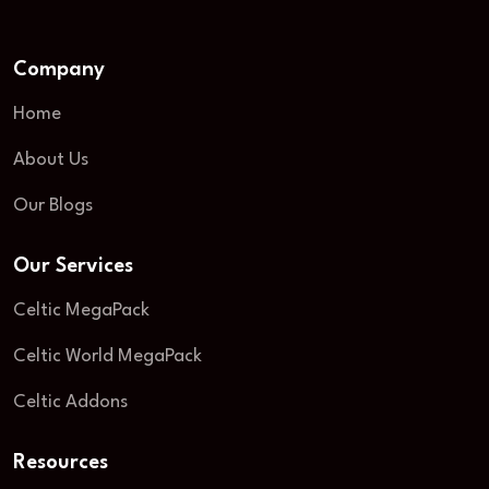
Company
Home
About Us
Our Blogs
Our Services
Celtic MegaPack
Celtic World MegaPack
Celtic Addons
Resources