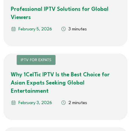
Professional IPTV Solutions for Global
Viewers
February 5, 2026
3 minutes
IPTV FOR EXPATS
Why 1CelTic IPTV Is the Best Choice for
Asian Expats Seeking Global
Entertainment
February 3, 2026
2 minutes