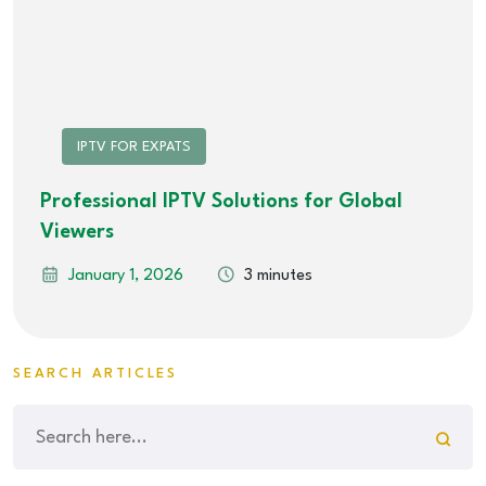
IPTV FOR EXPATS
Professional IPTV Solutions for Global
Viewers
January 1, 2026
3 minutes
SEARCH ARTICLES