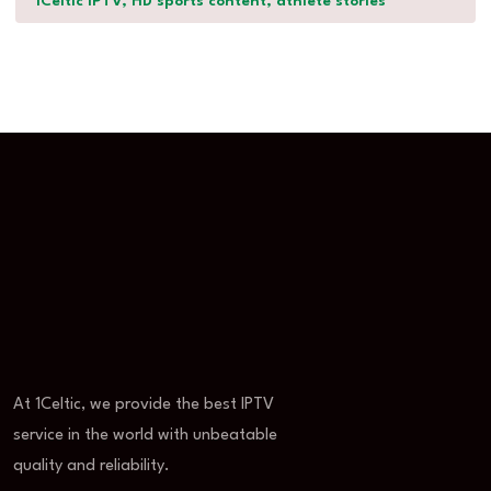
1Celtic IPTV, HD sports content, athlete stories
At 1Celtic, we provide the best IPTV
service in the world with unbeatable
quality and reliability.