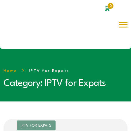
0
Home
IPTV for Expats
Category:
IPTV for Expats
IPTV FOR EXPATS