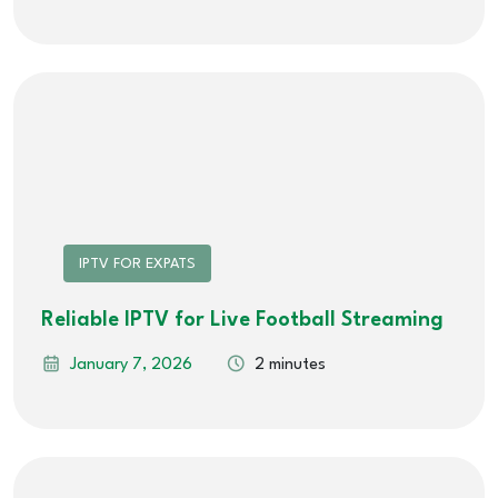
IPTV FOR EXPATS
Reliable IPTV for Live Football Streaming
January 7, 2026
2 minutes