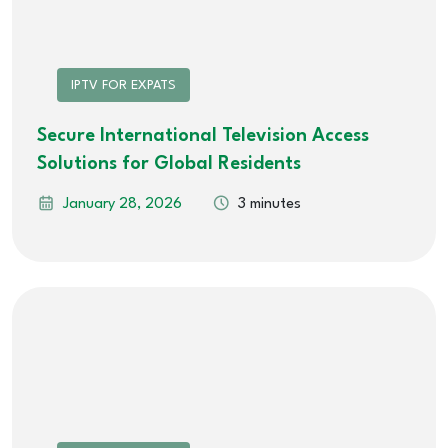
IPTV FOR EXPATS
Secure International Television Access
Solutions for Global Residents
January 28, 2026
3 minutes