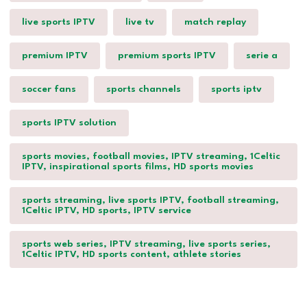
live sports IPTV
live tv
match replay
premium IPTV
premium sports IPTV
serie a
soccer fans
sports channels
sports iptv
sports IPTV solution
sports movies, football movies, IPTV streaming, 1Celtic
IPTV, inspirational sports films, HD sports movies
sports streaming, live sports IPTV, football streaming,
1Celtic IPTV, HD sports, IPTV service
sports web series, IPTV streaming, live sports series,
1Celtic IPTV, HD sports content, athlete stories