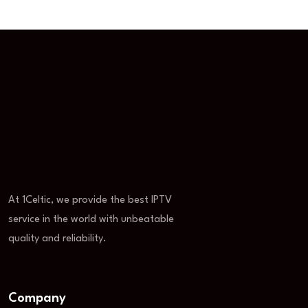
At 1Celtic, we provide the best IPTV
service in the world with unbeatable
quality and reliability.
Company