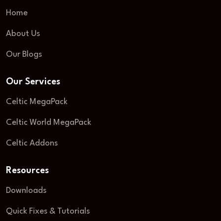
Home
About Us
Our Blogs
Our Services
Celtic MegaPack
Celtic World MegaPack
Celtic Addons
Resources
Downloads
Quick Fixes & Tutorials