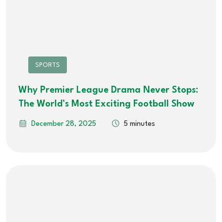
SPORTS
Why Premier League Drama Never Stops:
The World’s Most Exciting Football Show
December 28, 2025
5 minutes