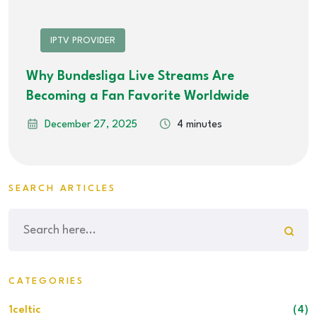
IPTV PROVIDER
Why Bundesliga Live Streams Are
Becoming a Fan Favorite Worldwide
December 27, 2025
4 minutes
SEARCH ARTICLES
CATEGORIES
1celtic
(4)