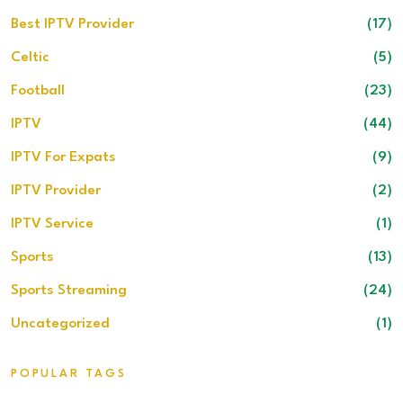
Best IPTV Provider
(17)
Celtic
(5)
Football
(23)
IPTV
(44)
IPTV For Expats
(9)
IPTV Provider
(2)
IPTV Service
(1)
Sports
(13)
Sports Streaming
(24)
Uncategorized
(1)
POPULAR TAGS