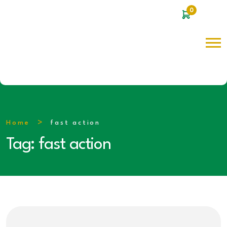
0
Home
fast action
Tag:
fast action