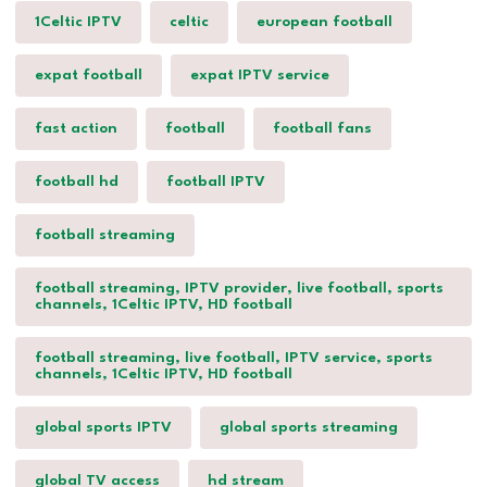
1Celtic IPTV
celtic
european football
expat football
expat IPTV service
fast action
football
football fans
football hd
football IPTV
football streaming
football streaming, IPTV provider, live football, sports
channels, 1Celtic IPTV, HD football
football streaming, live football, IPTV service, sports
channels, 1Celtic IPTV, HD football
global sports IPTV
global sports streaming
global TV access
hd stream