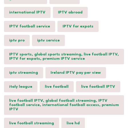
international IPTV
IPTV abroad
IPTV football service
IPTV for expats
iptv pro
iptv service
IPTV sports, global sports streaming, live football IPTV,
IPTV for expats, premium IPTV service
iptv streaming
Ireland IPTV pay per view
italy league
live football
live football IPTV
live football IPTV, global football streaming, IPTV
football service, international football access, premium
IPTV
live football streaming
live hd