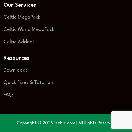
Our Services
Celtic MegaPack
Celtic World MegaPack
Celtic Addons
Resources
Downloads
Quick Fixes & Tutorials
FAQ
Copyright © 2025 1celtic.com | All Rights Reserved