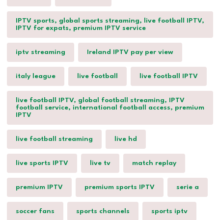
IPTV sports, global sports streaming, live football IPTV,
IPTV for expats, premium IPTV service
iptv streaming
Ireland IPTV pay per view
italy league
live football
live football IPTV
live football IPTV, global football streaming, IPTV
football service, international football access, premium
IPTV
live football streaming
live hd
live sports IPTV
live tv
match replay
premium IPTV
premium sports IPTV
serie a
soccer fans
sports channels
sports iptv