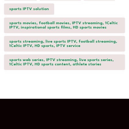
sports IPTV solution
sports movies, football movies, IPTV streaming, 1Celtic
IPTV, inspirational sports films, HD sports movies
sports streaming, live sports IPTV, football streaming,
1Celtic IPTV, HD sports, IPTV service
sports web series, IPTV streaming, live sports series,
1Celtic IPTV, HD sports content, athlete stories