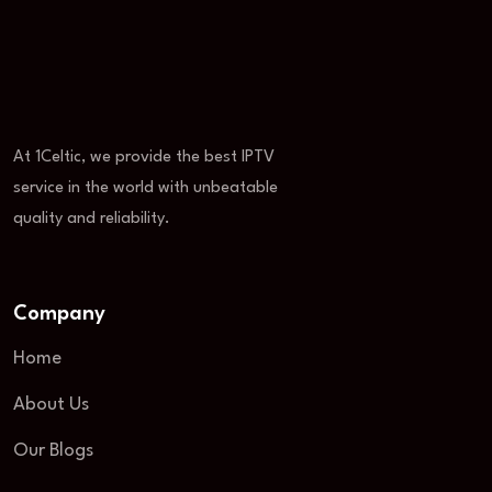
At 1Celtic, we provide the best IPTV
service in the world with unbeatable
quality and reliability.
Company
Home
About Us
Our Blogs