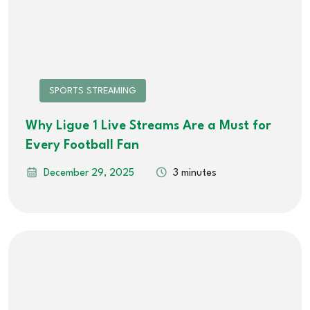
SPORTS STREAMING
Why Ligue 1 Live Streams Are a Must for
Every Football Fan
December 29, 2025
3 minutes