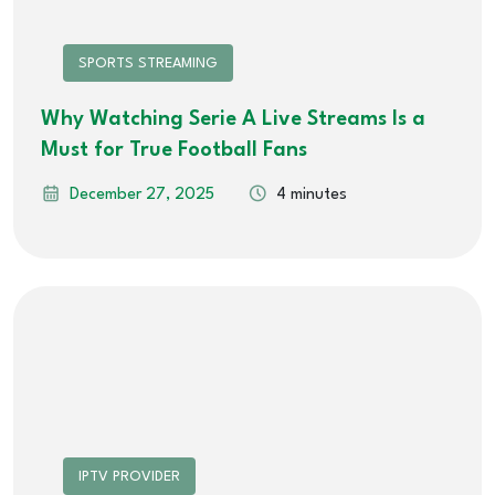
SPORTS STREAMING
Why Watching Serie A Live Streams Is a
Must for True Football Fans
December 27, 2025
4 minutes
IPTV PROVIDER