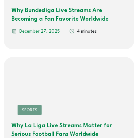
Why Bundesliga Live Streams Are
Becoming a Fan Favorite Worldwide
December 27, 2025
4 minutes
SPORTS
Why La Liga Live Streams Matter for
Serious Football Fans Worldwide