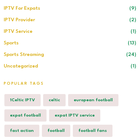
IPTV For Expats
(9)
IPTV Provider
(2)
IPTV Service
(1)
Sports
(13)
Sports Streaming
(24)
Uncategorized
(1)
POPULAR TAGS
1Celtic IPTV
celtic
european football
expat football
expat IPTV service
fast action
football
football fans