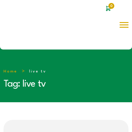
0
Home
live tv
Tag:
live tv