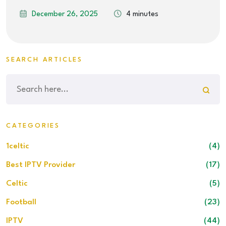
December 26, 2025
4 minutes
SEARCH ARTICLES
CATEGORIES
1celtic
(4)
Best IPTV Provider
(17)
Celtic
(5)
Football
(23)
IPTV
(44)