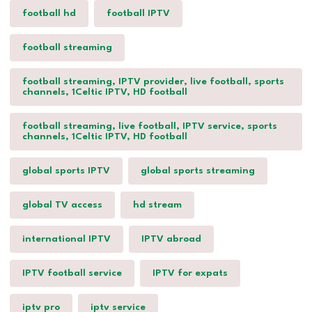
football hd
football IPTV
football streaming
football streaming, IPTV provider, live football, sports
channels, 1Celtic IPTV, HD football
football streaming, live football, IPTV service, sports
channels, 1Celtic IPTV, HD football
global sports IPTV
global sports streaming
global TV access
hd stream
international IPTV
IPTV abroad
IPTV football service
IPTV for expats
iptv pro
iptv service