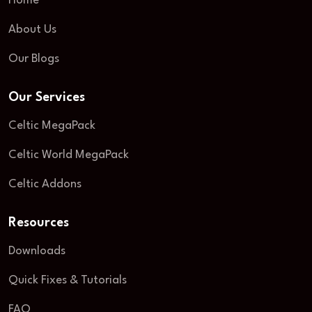
Home
About Us
Our Blogs
Our Services
Celtic MegaPack
Celtic World MegaPack
Celtic Addons
Resources
Downloads
Quick Fixes & Tutorials
FAQ