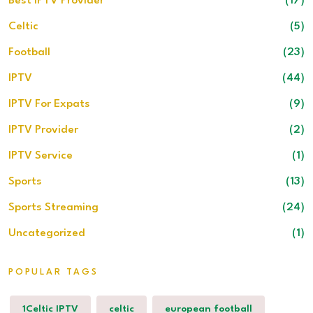
Best IPTV Provider
(17)
Celtic
(5)
Football
(23)
IPTV
(44)
IPTV For Expats
(9)
IPTV Provider
(2)
IPTV Service
(1)
Sports
(13)
Sports Streaming
(24)
Uncategorized
(1)
POPULAR TAGS
1Celtic IPTV
celtic
european football