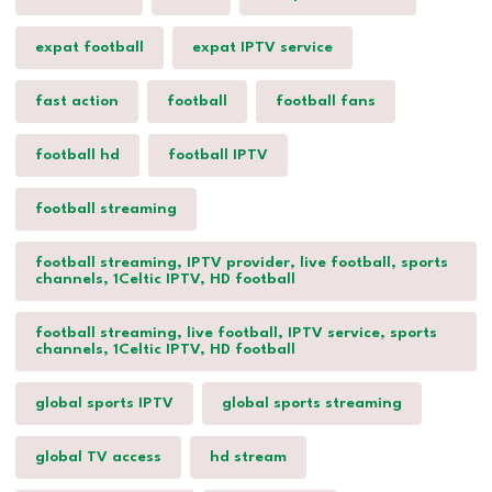
expat football
expat IPTV service
fast action
football
football fans
football hd
football IPTV
football streaming
football streaming, IPTV provider, live football, sports
channels, 1Celtic IPTV, HD football
football streaming, live football, IPTV service, sports
channels, 1Celtic IPTV, HD football
global sports IPTV
global sports streaming
global TV access
hd stream