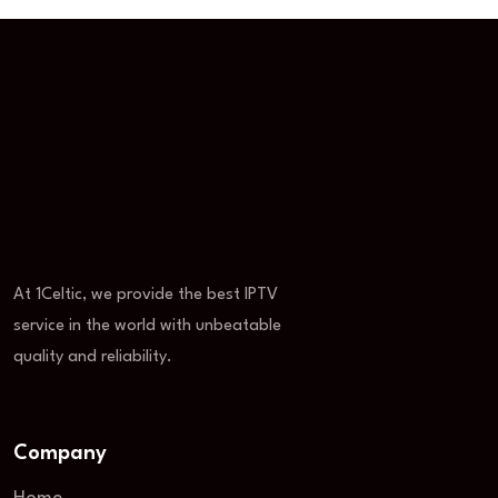
At 1Celtic, we provide the best IPTV
service in the world with unbeatable
quality and reliability.
Company