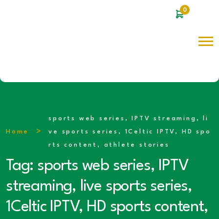
0
sports web series, IPTV streaming, li
Home
ve sports series, 1Celtic IPTV, HD spo
rts content, athlete stories
Tag:
sports web series, IPTV
streaming, live sports series,
1Celtic IPTV, HD sports content,