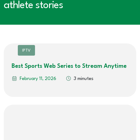
athlete stories
IPTV
Best Sports Web Series to Stream Anytime
February 11, 2026
3 minutes