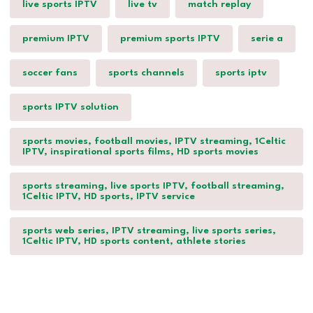
live sports IPTV
live tv
match replay
premium IPTV
premium sports IPTV
serie a
soccer fans
sports channels
sports iptv
sports IPTV solution
sports movies, football movies, IPTV streaming, 1Celtic
IPTV, inspirational sports films, HD sports movies
sports streaming, live sports IPTV, football streaming,
1Celtic IPTV, HD sports, IPTV service
sports web series, IPTV streaming, live sports series,
1Celtic IPTV, HD sports content, athlete stories