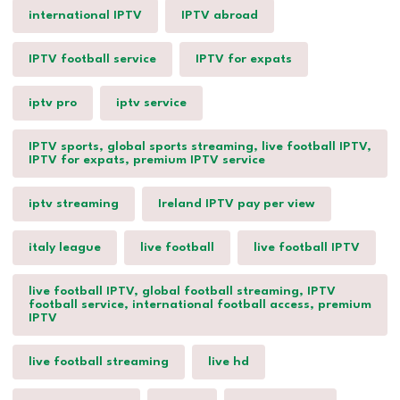
international IPTV
IPTV abroad
IPTV football service
IPTV for expats
iptv pro
iptv service
IPTV sports, global sports streaming, live football IPTV,
IPTV for expats, premium IPTV service
iptv streaming
Ireland IPTV pay per view
italy league
live football
live football IPTV
live football IPTV, global football streaming, IPTV
football service, international football access, premium
IPTV
live football streaming
live hd