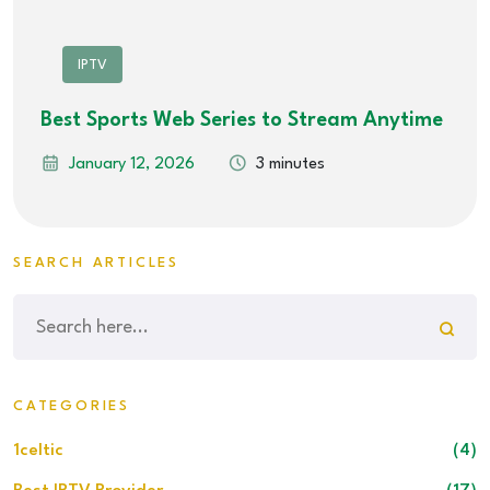
IPTV
Best Sports Web Series to Stream Anytime
January 12, 2026
3 minutes
SEARCH ARTICLES
CATEGORIES
1celtic
(4)