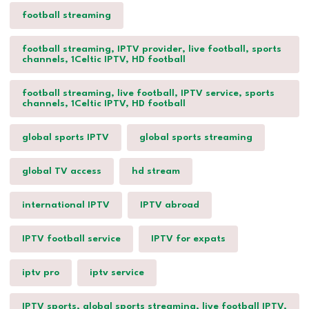
football streaming
football streaming, IPTV provider, live football, sports
channels, 1Celtic IPTV, HD football
football streaming, live football, IPTV service, sports
channels, 1Celtic IPTV, HD football
global sports IPTV
global sports streaming
global TV access
hd stream
international IPTV
IPTV abroad
IPTV football service
IPTV for expats
iptv pro
iptv service
IPTV sports, global sports streaming, live football IPTV,