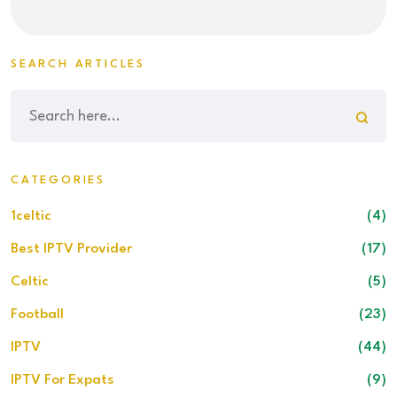
SEARCH ARTICLES
CATEGORIES
1celtic
(4)
Best IPTV Provider
(17)
Celtic
(5)
Football
(23)
IPTV
(44)
IPTV For Expats
(9)