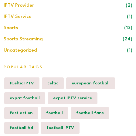
IPTV Provider
(2)
IPTV Service
(1)
Sports
(13)
Sports Streaming
(24)
Uncategorized
(1)
POPULAR TAGS
1Celtic IPTV
celtic
european football
expat football
expat IPTV service
fast action
football
football fans
football hd
football IPTV