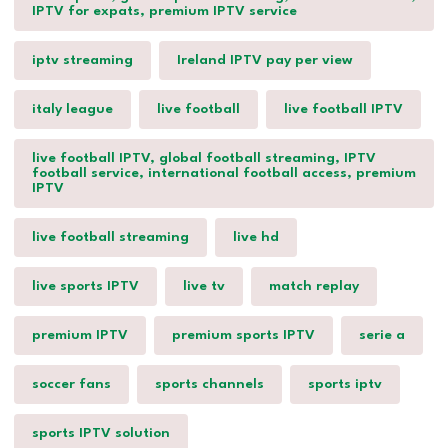
IPTV for expats, premium IPTV service
iptv streaming
Ireland IPTV pay per view
italy league
live football
live football IPTV
live football IPTV, global football streaming, IPTV
football service, international football access, premium
IPTV
live football streaming
live hd
live sports IPTV
live tv
match replay
premium IPTV
premium sports IPTV
serie a
soccer fans
sports channels
sports iptv
sports IPTV solution