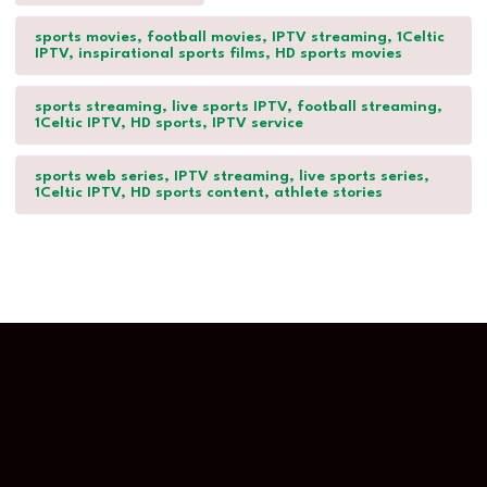
sports movies, football movies, IPTV streaming, 1Celtic
IPTV, inspirational sports films, HD sports movies
sports streaming, live sports IPTV, football streaming,
1Celtic IPTV, HD sports, IPTV service
sports web series, IPTV streaming, live sports series,
1Celtic IPTV, HD sports content, athlete stories