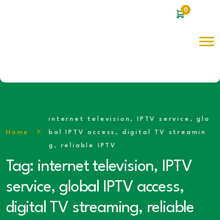
0
internet television, IPTV service, glo
Home
bal IPTV access, digital TV streamin
g, reliable IPTV
Tag:
internet television, IPTV
service, global IPTV access,
digital TV streaming, reliable