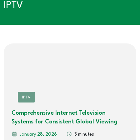
IPTV
IPTV
Comprehensive Internet Television
Systems for Consistent Global Viewing
January 28, 2026
3 minutes