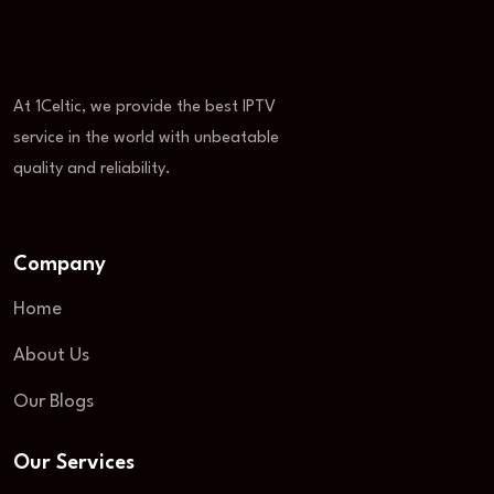
At 1Celtic, we provide the best IPTV
service in the world with unbeatable
quality and reliability.
Company
Home
About Us
Our Blogs
Our Services